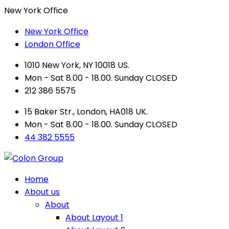
New York Office
New York Office
London Office
1010 New York, NY 10018 US.
Mon - Sat 8.00 - 18.00. Sunday CLOSED
212 386 5575
15 Baker Str., London, HA018 UK.
Mon - Sat 8.00 - 18.00. Sunday CLOSED
44 382 5555
Home
About us
About
About Layout 1