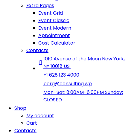
Extra Pages
Event Grid
Event Classic
Event Modern
Appointment
Cost Calculator
Contacts
1010 Avenue of the Moon New York,
NY 10018 US.
+1 628 123 4000
berg@consulting.wp
Mon–Sat: 8:00AM–6:00PM Sunday:
CLOSED
Shop
My account
Cart
Contacts