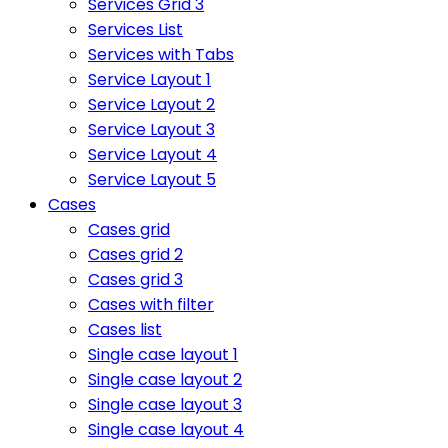
Services Grid 3
Services List
Services with Tabs
Service Layout 1
Service Layout 2
Service Layout 3
Service Layout 4
Service Layout 5
Cases
Cases grid
Cases grid 2
Cases grid 3
Cases with filter
Cases list
Single case layout 1
Single case layout 2
Single case layout 3
Single case layout 4