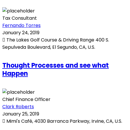
Tax Consultant
Fernando Torres
January 24, 2019
The Lakes Golf Course & Driving Range 400 S.
Sepulveda Boulevard, El Segundo, CA, U.S.
Thought Processes and see what
Happen
Chief Finance Officer
Clark Roberts
January 25, 2019
Mimi's Café, 4030 Barranca Parkway, Irvine, CA, U.S.