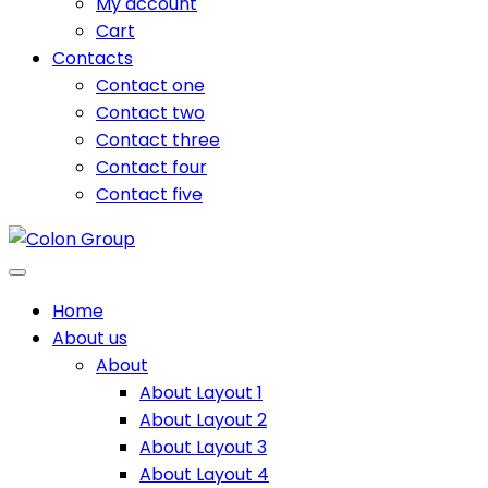
My account
Cart
Contacts
Contact one
Contact two
Contact three
Contact four
Contact five
Home
About us
About
About Layout 1
About Layout 2
About Layout 3
About Layout 4