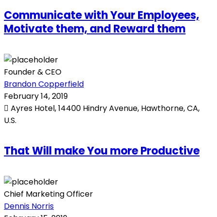
Communicate with Your Employees,
Motivate them, and Reward them
Founder & CEO
Brandon Copperfield
February 14, 2019
Ayres Hotel, 14400 Hindry Avenue, Hawthorne, CA,
U.S.
That Will make You more Productive
Chief Marketing Officer
Dennis Norris