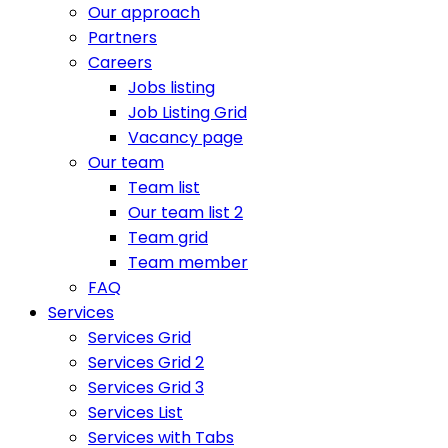
Our approach
Partners
Careers
Jobs listing
Job Listing Grid
Vacancy page
Our team
Team list
Our team list 2
Team grid
Team member
FAQ
Services
Services Grid
Services Grid 2
Services Grid 3
Services List
Services with Tabs