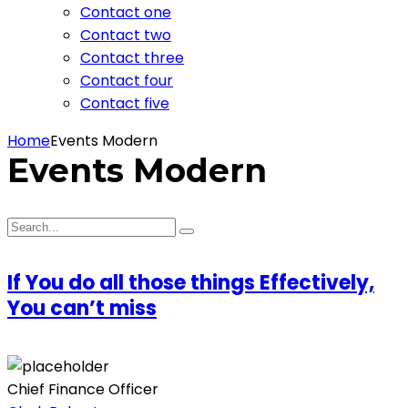
Contact one
Contact two
Contact three
Contact four
Contact five
Home
Events Modern
Events Modern
If You do all those things Effectively,
You can’t miss
Chief Finance Officer