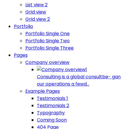
List view 2
Grid view
Grid view 2
Portfolio
Portfolio Single One
Portfolio Single Two
Portfolio Single Three
Pages
Company overview
Consulting is a global consultbe- gan
our operations a fewd...
Example Pages
Testimonials 1
Testimonials 2
Typography
Coming Soon
404 Page