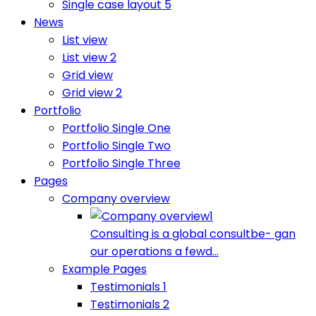
Single case layout 5
News
List view
List view 2
Grid view
Grid view 2
Portfolio
Portfolio Single One
Portfolio Single Two
Portfolio Single Three
Pages
Company overview
Consulting is a global consultbe- gan
our operations a fewd...
Example Pages
Testimonials 1
Testimonials 2