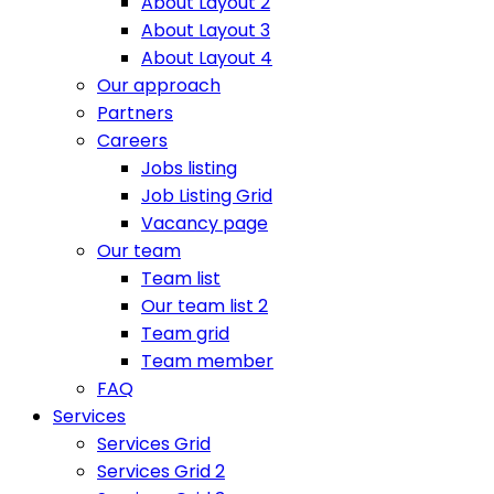
About Layout 2
About Layout 3
About Layout 4
Our approach
Partners
Careers
Jobs listing
Job Listing Grid
Vacancy page
Our team
Team list
Our team list 2
Team grid
Team member
FAQ
Services
Services Grid
Services Grid 2