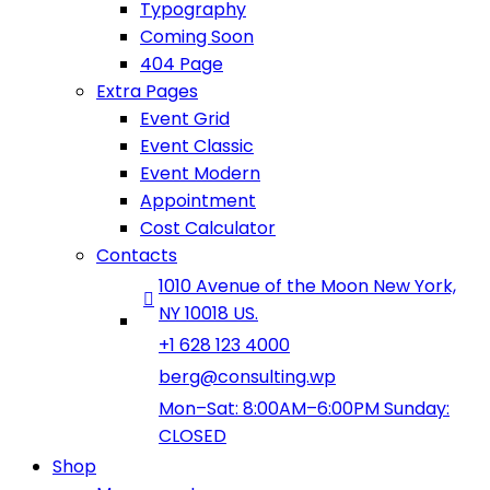
Typography
Coming Soon
404 Page
Extra Pages
Event Grid
Event Classic
Event Modern
Appointment
Cost Calculator
Contacts
1010 Avenue of the Moon New York,
NY 10018 US.
+1 628 123 4000
berg@consulting.wp
Mon–Sat: 8:00AM–6:00PM Sunday:
CLOSED
Shop