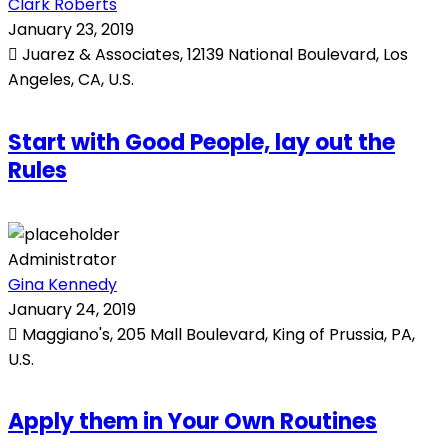
Clark Roberts
January 23, 2019
Juarez & Associates, 12139 National Boulevard, Los
Angeles, CA, U.S.
Start with Good People, lay out the
Rules
Administrator
Gina Kennedy
January 24, 2019
Maggiano's, 205 Mall Boulevard, King of Prussia, PA,
U.S.
Apply them in Your Own Routines