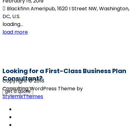
February 15, 2019
Blackfinn Ameripub, 1620 I Street NW, Washington,
DC, U.S.
loading...
load more
Looking for a First-Class Business Plan
Consultant?
Copyright © 2018
Consulting WordPress Theme by
get a quote
StylemixThemes