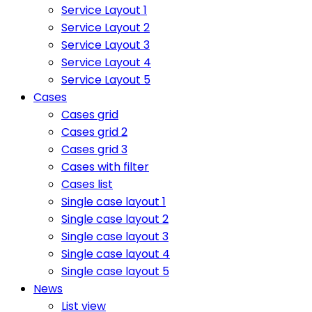
Service Layout 1
Service Layout 2
Service Layout 3
Service Layout 4
Service Layout 5
Cases
Cases grid
Cases grid 2
Cases grid 3
Cases with filter
Cases list
Single case layout 1
Single case layout 2
Single case layout 3
Single case layout 4
Single case layout 5
News
List view