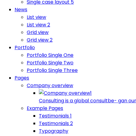
Single case layout 5
News
List view
List view 2
Grid view
Grid view 2
Portfolio
Portfolio Single One
Portfolio Single Two
Portfolio Single Three
Pages
Company overview
Consulting is a global consultbe- gan our
Example Pages
Testimonials 1
Testimonials 2
Typography