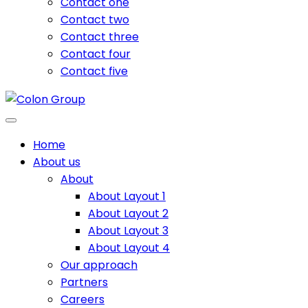
Contact one
Contact two
Contact three
Contact four
Contact five
Home
About us
About
About Layout 1
About Layout 2
About Layout 3
About Layout 4
Our approach
Partners
Careers