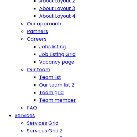
About Layout 2
About Layout 3
About Layout 4
Our approach
Partners
Careers
Jobs listing
Job Listing Grid
Vacancy page
Our team
Team list
Our team list 2
Team grid
Team member
FAQ
Services
Services Grid
Services Grid 2