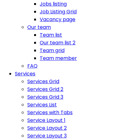
Jobs listing
Job Listing Grid
Vacancy page
Our team
Team list
Our team list 2
Team grid
Team member
FAQ
Services
Services Grid
Services Grid 2
Services Grid 3
Services List
Services with Tabs
Service Layout 1
Service Layout 2
Service Layout 3