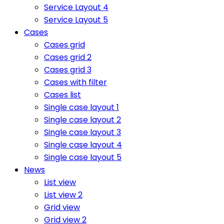
Service Layout 4
Service Layout 5
Cases
Cases grid
Cases grid 2
Cases grid 3
Cases with filter
Cases list
Single case layout 1
Single case layout 2
Single case layout 3
Single case layout 4
Single case layout 5
News
List view
List view 2
Grid view
Grid view 2