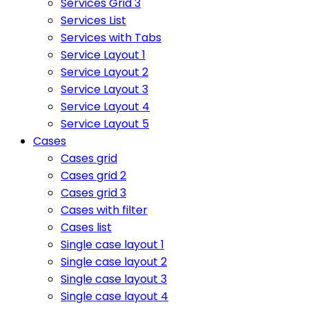
Services Grid 3
Services List
Services with Tabs
Service Layout 1
Service Layout 2
Service Layout 3
Service Layout 4
Service Layout 5
Cases
Cases grid
Cases grid 2
Cases grid 3
Cases with filter
Cases list
Single case layout 1
Single case layout 2
Single case layout 3
Single case layout 4