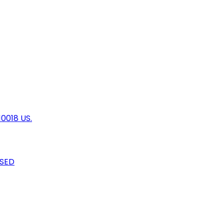
10018 US.
OSED