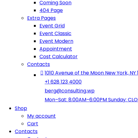
Coming Soon
404 Page
Extra Pages
Event Grid
Event Classic
Event Modern
Appointment
Cost Calculator
Contacts
1010 Avenue of the Moon New York, NY 
+1 628 123 4000
berg@consulting.wp
Mon–Sat: 8:00AM–6:00PM Sunday: CL
Shop
My account
Cart
Contacts