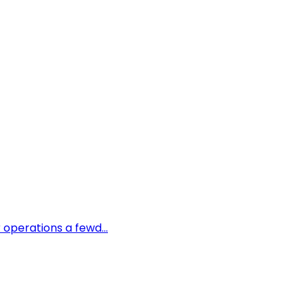
 operations a fewd...