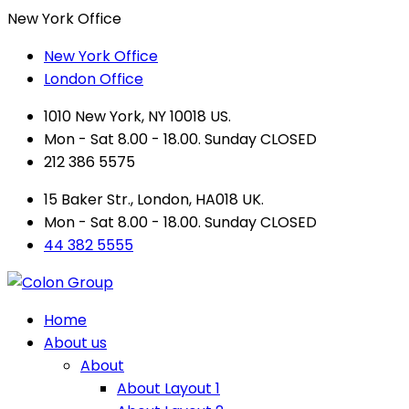
New York Office
New York Office
London Office
1010 New York, NY 10018 US.
Mon - Sat 8.00 - 18.00. Sunday CLOSED
212 386 5575
15 Baker Str., London, HA018 UK.
Mon - Sat 8.00 - 18.00. Sunday CLOSED
44 382 5555
Home
About us
About
About Layout 1