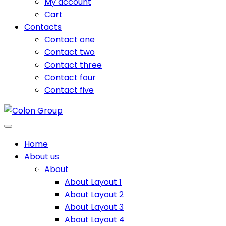
My account
Cart
Contacts
Contact one
Contact two
Contact three
Contact four
Contact five
Home
About us
About
About Layout 1
About Layout 2
About Layout 3
About Layout 4