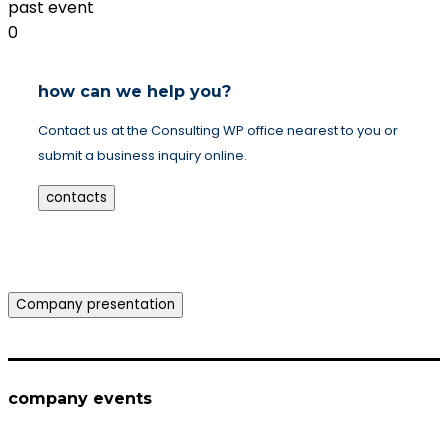
past event
0
how can we help you?
Contact us at the Consulting WP office nearest to you or
submit a business inquiry online.
contacts
Company presentation
company events