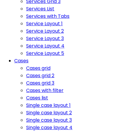
Services Grid 3
Services List
Services with Tabs
Service Layout 1
Service Layout 2
Service Layout 3
Service Layout 4
Service Layout 5
Cases
Cases grid
Cases grid 2
Cases grid 3
Cases with filter
Cases list
Single case layout 1
Single case layout 2
Single case layout 3
Single case layout 4