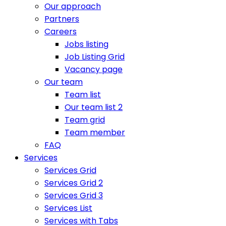
Our approach
Partners
Careers
Jobs listing
Job Listing Grid
Vacancy page
Our team
Team list
Our team list 2
Team grid
Team member
FAQ
Services
Services Grid
Services Grid 2
Services Grid 3
Services List
Services with Tabs