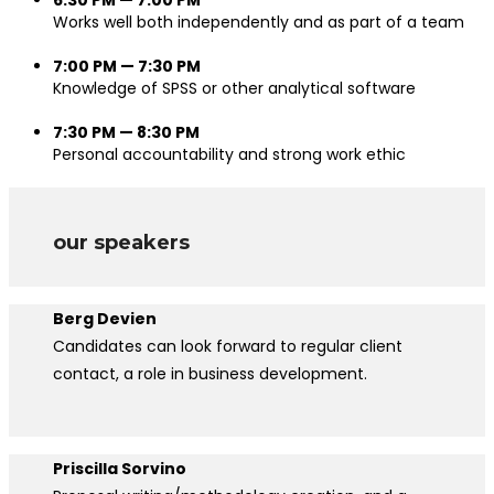
Works well both independently and as part of a team
7:00 PM — 7:30 PM
Knowledge of SPSS or other analytical software
7:30 PM — 8:30 PM
Personal accountability and strong work ethic
our speakers
Berg Devien
Candidates can look forward to regular client
contact, a role in business development.
Priscilla Sorvino