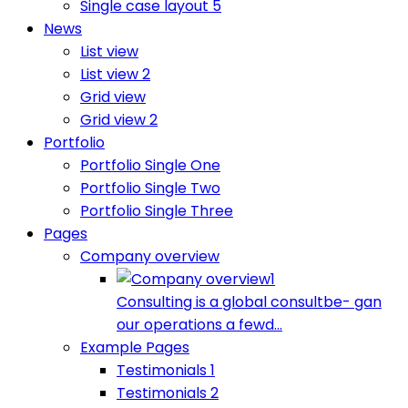
Single case layout 5
News
List view
List view 2
Grid view
Grid view 2
Portfolio
Portfolio Single One
Portfolio Single Two
Portfolio Single Three
Pages
Company overview
Consulting is a global consultbe- gan
our operations a fewd...
Example Pages
Testimonials 1
Testimonials 2