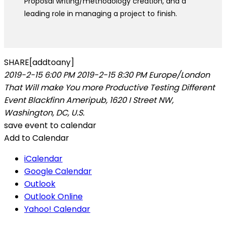
Proposal writing/methodology creation, and a
leading role in managing a project to finish.
SHARE[addtoany]
2019-2-15 6:00 PM
2019-2-15 8:30 PM
Europe/London
That Will make You more Productive
Testing Different
Event
Blackfinn Ameripub, 1620 I Street NW,
Washington, DC, U.S.
save event to calendar
Add to Calendar
iCalendar
Google Calendar
Outlook
Outlook Online
Yahoo! Calendar