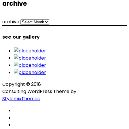
archive
archive
see our gallery
Copyright © 2018
Consulting WordPress Theme by
StylemixThemes