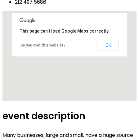
212 497 5686
This page can't load Google Maps correctly.
OK
Do you own this website?
event description
Many businesses, large and small, have a huge source