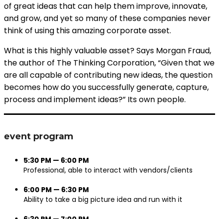
of great ideas that can help them improve, innovate,
and grow, and yet so many of these companies never
think of using this amazing corporate asset.
What is this highly valuable asset? Says Morgan Fraud,
the author of The Thinking Corporation, “Given that we
are all capable of contributing new ideas, the question
becomes how do you successfully generate, capture,
process and implement ideas?” Its own people.
event program
5:30 PM — 6:00 PM
Professional, able to interact with vendors/clients
6:00 PM — 6:30 PM
Ability to take a big picture idea and run with it
6:30 PM — 7:00 PM