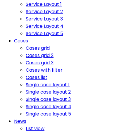
Service Layout 1
Service Layout 2
Service Layout 3
Service Layout 4
Service Layout 5
Cases
Cases grid
Cases grid 2
Cases grid 3
Cases with filter
Cases list
Single case layout 1
Single case layout 2
Single case layout 3
Single case layout 4
Single case layout 5
News
List view