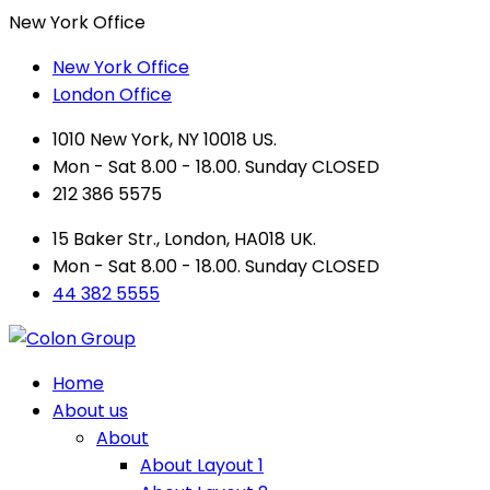
New York Office
New York Office
London Office
1010 New York, NY 10018 US.
Mon - Sat 8.00 - 18.00. Sunday CLOSED
212 386 5575
15 Baker Str., London, HA018 UK.
Mon - Sat 8.00 - 18.00. Sunday CLOSED
44 382 5555
Home
About us
About
About Layout 1