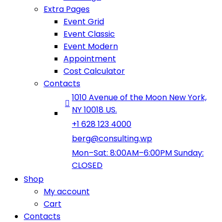
Extra Pages
Event Grid
Event Classic
Event Modern
Appointment
Cost Calculator
Contacts
1010 Avenue of the Moon New York,
NY 10018 US.
+1 628 123 4000
berg@consulting.wp
Mon–Sat: 8:00AM–6:00PM Sunday:
CLOSED
Shop
My account
Cart
Contacts