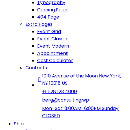
Typography
Coming Soon
404 Page
Extra Pages
Event Grid
Event Classic
Event Modern
Appointment
Cost Calculator
Contacts
1010 Avenue of the Moon New York,
NY 10018 US.
+1 628 123 4000
berg@consulting.wp
Mon–Sat: 8:00AM–6:00PM Sunday:
CLOSED
Shop