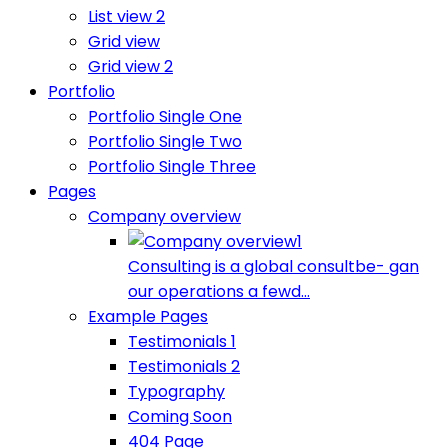
List view 2
Grid view
Grid view 2
Portfolio
Portfolio Single One
Portfolio Single Two
Portfolio Single Three
Pages
Company overview
Consulting is a global consultbe- gan
our operations a fewd...
Example Pages
Testimonials 1
Testimonials 2
Typography
Coming Soon
404 Page