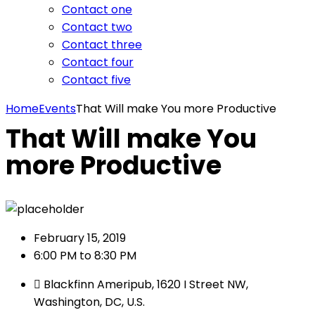
Contact one
Contact two
Contact three
Contact four
Contact five
Home
Events
That Will make You more Productive
That Will make You
more Productive
February 15, 2019
6:00 PM to 8:30 PM
Blackfinn Ameripub, 1620 I Street NW,
Washington, DC, U.S.