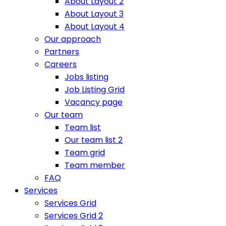
About Layout 2
About Layout 3
About Layout 4
Our approach
Partners
Careers
Jobs listing
Job Listing Grid
Vacancy page
Our team
Team list
Our team list 2
Team grid
Team member
FAQ
Services
Services Grid
Services Grid 2