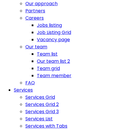
Our approach
Partners
Careers
Jobs listing
Job Listing Grid
Vacancy page
Our team
Team list
Our team list 2
Team grid
Team member
FAQ
Services
Services Grid
Services Grid 2
Services Grid 3
Services List
Services with Tabs