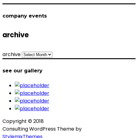
company events
archive
archive
see our gallery
Copyright © 2018
Consulting WordPress Theme by
StylemixThemes