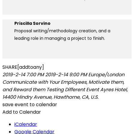
Priscilla Sorvino
Proposal writing/methodology creation, and a
leading role in managing a project to finish.
SHARE[addtoany]
2019-2-14 7:00 PM
2019-2-14 9:00 PM
Europe/London
Communicate with Your Employees, Motivate them,
and Reward them
Testing Different Event
Ayres Hotel,
14400 Hindry Avenue, Hawthorne, CA, U.S.
save event to calendar
Add to Calendar
iCalendar
Google Calendar