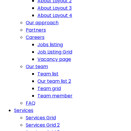
About Layout 2
About Layout 3
About Layout 4
Our approach
Partners
Careers
Jobs listing
Job Listing Grid
Vacancy page
Our team
Team list
Our team list 2
Team grid
Team member
FAQ
Services
Services Grid
Services Grid 2