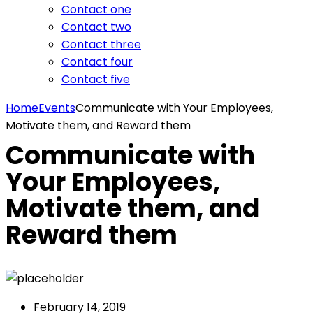
Contact one
Contact two
Contact three
Contact four
Contact five
Home
Events
Communicate with Your Employees,
Motivate them, and Reward them
Communicate with
Your Employees,
Motivate them, and
Reward them
February 14, 2019