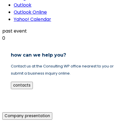
Outlook
Outlook Online
Yahoo! Calendar
past event
0
how can we help you?
Contact us at the Consulting WP office nearest to you or
submit a business inquiry online.
contacts
Company presentation