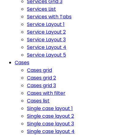
Services Grid 3
Services List
Services with Tabs
Service Layout 1
Service Layout 2
Service Layout 3
Service Layout 4
Service Layout 5
Cases
Cases grid
Cases grid 2
Cases grid 3
Cases with filter
Cases list
Single case layout 1
Single case layout 2
Single case layout 3
Single case layout 4