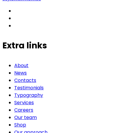
Extra links
About
News
Contacts
Testimonials
Typography
Services
Careers
Our team
Shop
Our approach