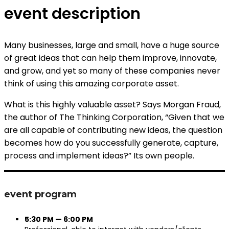
event description
Many businesses, large and small, have a huge source
of great ideas that can help them improve, innovate,
and grow, and yet so many of these companies never
think of using this amazing corporate asset.
What is this highly valuable asset? Says Morgan Fraud,
the author of The Thinking Corporation, “Given that we
are all capable of contributing new ideas, the question
becomes how do you successfully generate, capture,
process and implement ideas?” Its own people.
event program
5:30 PM — 6:00 PM