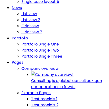
Single case layout 5
News
List view
List view 2
Grid view
Grid view 2
Portfolio
Portfolio Single One
Portfolio Single Two
Portfolio Single Three
Pages
Company overview
Consulting is a global consultbe- gan
our operations a fewd...
Example Pages
Testimonials 1
Testimonials 2