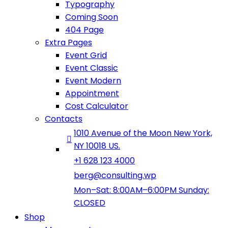
Typography
Coming Soon
404 Page
Extra Pages
Event Grid
Event Classic
Event Modern
Appointment
Cost Calculator
Contacts
1010 Avenue of the Moon New York,
NY 10018 US.
+1 628 123 4000
berg@consulting.wp
Mon–Sat: 8:00AM–6:00PM Sunday:
CLOSED
Shop