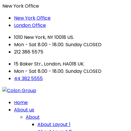
New York Office
New York Office
London Office
1010 New York, NY 10018 US.
Mon - Sat 8.00 - 18.00. Sunday CLOSED
212 386 5575
15 Baker Str., London, HA018 UK.
Mon - Sat 8.00 - 18.00. Sunday CLOSED
44 382 5555
Home
About us
About
About Layout 1