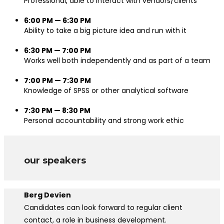
Professional, able to interact with vendors/clients
6:00 PM — 6:30 PM
Ability to take a big picture idea and run with it
6:30 PM — 7:00 PM
Works well both independently and as part of a team
7:00 PM — 7:30 PM
Knowledge of SPSS or other analytical software
7:30 PM — 8:30 PM
Personal accountability and strong work ethic
our speakers
Berg Devien
Candidates can look forward to regular client
contact, a role in business development.