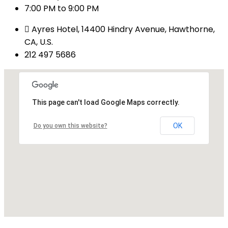
7:00 PM to 9:00 PM
Ayres Hotel, 14400 Hindry Avenue, Hawthorne,
CA, U.S.
212 497 5686
This page can't load Google Maps correctly.
OK
Do you own this website?