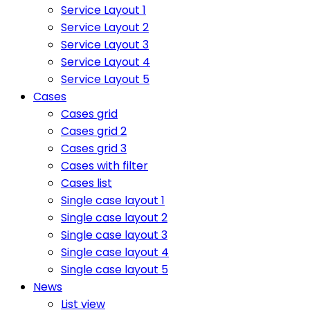
Service Layout 1
Service Layout 2
Service Layout 3
Service Layout 4
Service Layout 5
Cases
Cases grid
Cases grid 2
Cases grid 3
Cases with filter
Cases list
Single case layout 1
Single case layout 2
Single case layout 3
Single case layout 4
Single case layout 5
News
List view