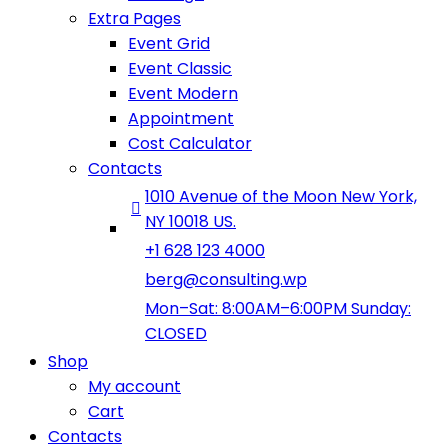
Extra Pages
Event Grid
Event Classic
Event Modern
Appointment
Cost Calculator
Contacts
1010 Avenue of the Moon New York,
NY 10018 US.
+1 628 123 4000
berg@consulting.wp
Mon–Sat: 8:00AM–6:00PM Sunday:
CLOSED
Shop
My account
Cart
Contacts