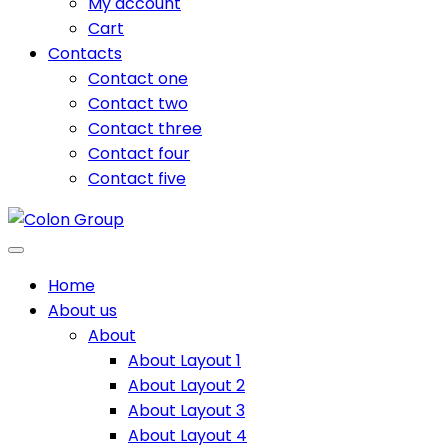
My account
Cart
Contacts
Contact one
Contact two
Contact three
Contact four
Contact five
Home
About us
About
About Layout 1
About Layout 2
About Layout 3
About Layout 4