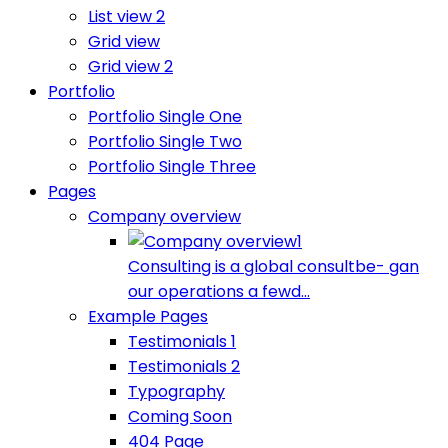
List view 2
Grid view
Grid view 2
Portfolio
Portfolio Single One
Portfolio Single Two
Portfolio Single Three
Pages
Company overview
Consulting is a global consultbe- gan
our operations a fewd...
Example Pages
Testimonials 1
Testimonials 2
Typography
Coming Soon
404 Page