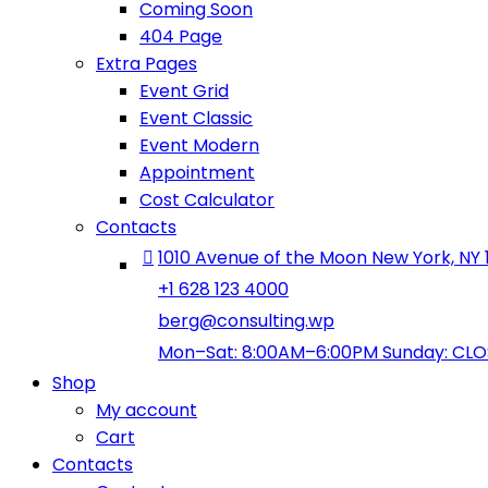
Coming Soon
404 Page
Extra Pages
Event Grid
Event Classic
Event Modern
Appointment
Cost Calculator
Contacts
1010 Avenue of the Moon New York, NY 
+1 628 123 4000
berg@consulting.wp
Mon–Sat: 8:00AM–6:00PM Sunday: CL
Shop
My account
Cart
Contacts