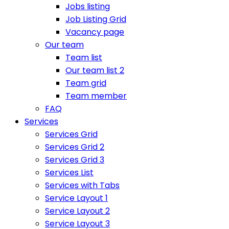
Jobs listing
Job Listing Grid
Vacancy page
Our team
Team list
Our team list 2
Team grid
Team member
FAQ
Services
Services Grid
Services Grid 2
Services Grid 3
Services List
Services with Tabs
Service Layout 1
Service Layout 2
Service Layout 3