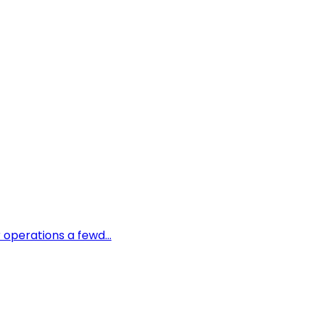
 operations a fewd...