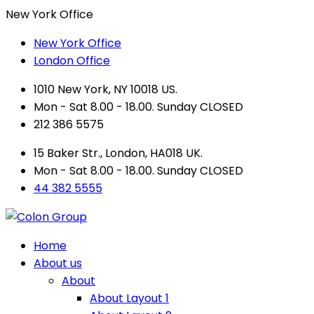
New York Office
New York Office
London Office
1010 New York, NY 10018 US.
Mon - Sat 8.00 - 18.00. Sunday CLOSED
212 386 5575
15 Baker Str., London, HA018 UK.
Mon - Sat 8.00 - 18.00. Sunday CLOSED
44 382 5555
Home
About us
About
About Layout 1