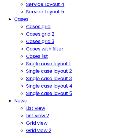
Service Layout 4
Service Layout 5
Cases
Cases grid
Cases grid 2
Cases grid 3
Cases with filter
Cases list
Single case layout 1
Single case layout 2
Single case layout 3
Single case layout 4
Single case layout 5
News
List view
List view 2
Grid view
Grid view 2