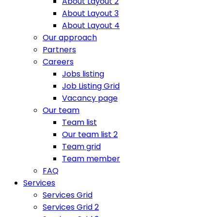
About Layout 2
About Layout 3
About Layout 4
Our approach
Partners
Careers
Jobs listing
Job Listing Grid
Vacancy page
Our team
Team list
Our team list 2
Team grid
Team member
FAQ
Services
Services Grid
Services Grid 2