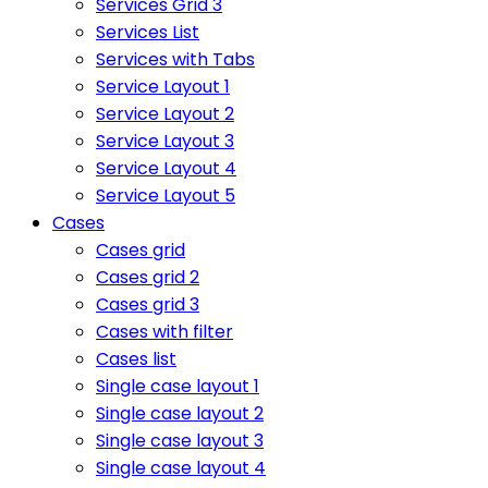
Services Grid 3
Services List
Services with Tabs
Service Layout 1
Service Layout 2
Service Layout 3
Service Layout 4
Service Layout 5
Cases
Cases grid
Cases grid 2
Cases grid 3
Cases with filter
Cases list
Single case layout 1
Single case layout 2
Single case layout 3
Single case layout 4