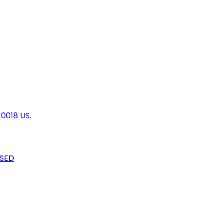
10018 US.
OSED