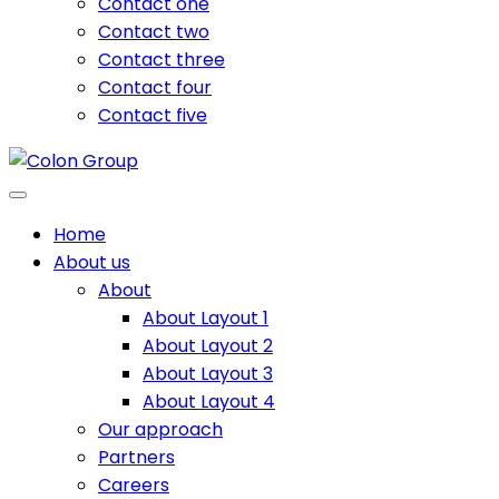
Contact one
Contact two
Contact three
Contact four
Contact five
Home
About us
About
About Layout 1
About Layout 2
About Layout 3
About Layout 4
Our approach
Partners
Careers