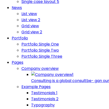
Single case layout 5
News
List view
List view 2
Grid view
Grid view 2
Portfolio
Portfolio Single One
Portfolio Single Two
Portfolio Single Three
Pages
Company overview
Consulting is a global consultbe- gan our
Example Pages
Testimonials 1
Testimonials 2
Typography