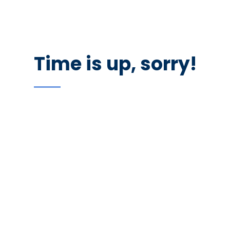
recruiters. Don’t forget your resume as there would be
representatives of the best companies in the city.
Time is up, sorry!