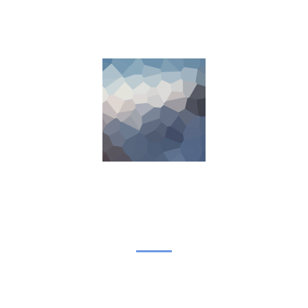
COMING SOON
We are inviting you to participate in the unique event –
Career Fair. Be prepared to interview with managers and